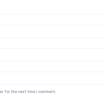
er for the next time I comment.