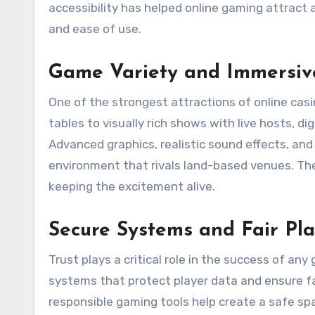
accessibility has helped online gaming attract 
and ease of use.
Game Variety and Immersiv
One of the strongest attractions of online casi
tables to visually rich shows with live hosts, di
Advanced graphics, realistic sound effects, an
environment that rivals land-based venues. Th
keeping the excitement alive.
Secure Systems and Fair Pl
Trust plays a critical role in the success of an
systems that protect player data and ensure fa
responsible gaming tools help create a safe 