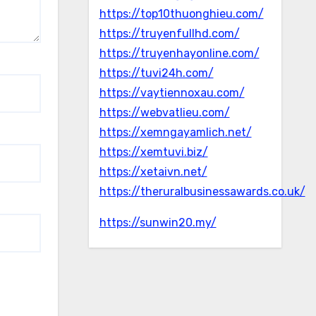
https://top10thuonghieu.com/
https://truyenfullhd.com/
https://truyenhayonline.com/
https://tuvi24h.com/
https://vaytiennoxau.com/
https://webvatlieu.com/
https://xemngayamlich.net/
https://xemtuvi.biz/
https://xetaivn.net/
https://theruralbusinessawards.co.uk/
https://sunwin20.my/