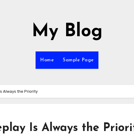
My Blog
Home
Sample Page
s Always the Priority
lay Is Always the Priori