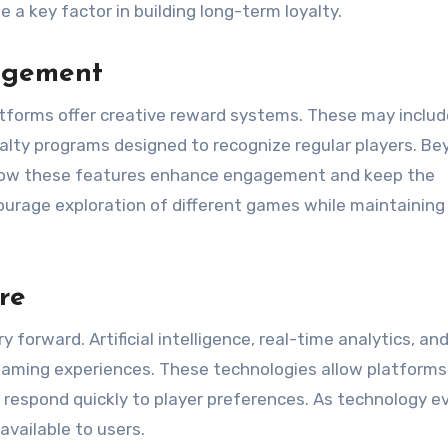
a key factor in building long-term loyalty.
agement
atforms offer creative reward systems. These may includ
alty programs designed to recognize regular players. B
n how these features enhance engagement and keep the
urage exploration of different games while maintaining
re
forward. Artificial intelligence, real-time analytics, and
gaming experiences. These technologies allow platforms
respond quickly to player preferences. As technology ev
 available to users.