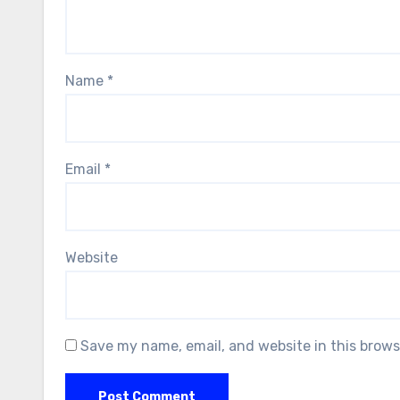
Name
*
Email
*
Website
Save my name, email, and website in this brows