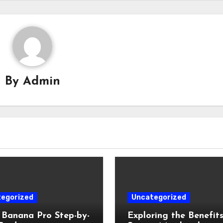
By
Admin
egorized
Uncategorized
Banana Pro Step-by-
Exploring the Benefits