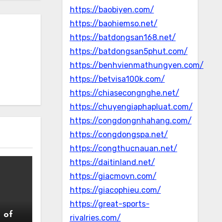
https://baobiyen.com/
https://baohiemso.net/
https://batdongsan168.net/
https://batdongsan5phut.com/
https://benhvienmathungyen.com/
https://betvisa100k.com/
https://chiasecongnghe.net/
https://chuyengiaphapluat.com/
https://congdongnhahang.com/
https://congdongspa.net/
https://congthucnauan.net/
https://daitinland.net/
https://giacmovn.com/
https://giacophieu.com/
https://great-sports-
 of
rivalries.com/