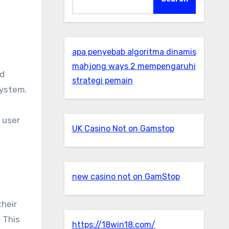
apa penyebab algoritma dinamis
mahjong ways 2 mempengaruhi
strategi pemain
system.
 user
UK Casino Not on Gamstop
new casino not on GamStop
heir
 This
https://18win18.com/