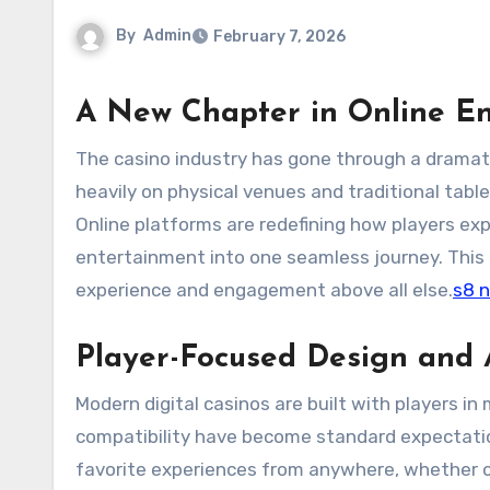
By
Admin
February 7, 2026
A New Chapter in Online E
The casino industry has gone through a dramatic transformation over the past decade. What once relied
heavily on physical venues and traditional tab
Online platforms are redefining how players ex
entertainment into one seamless journey. This s
experience and engagement above all else.
s8 n
Player-Focused Design and A
Modern digital casinos are built with players in 
compatibility have become standard expectati
favorite experiences from anywhere, whether o