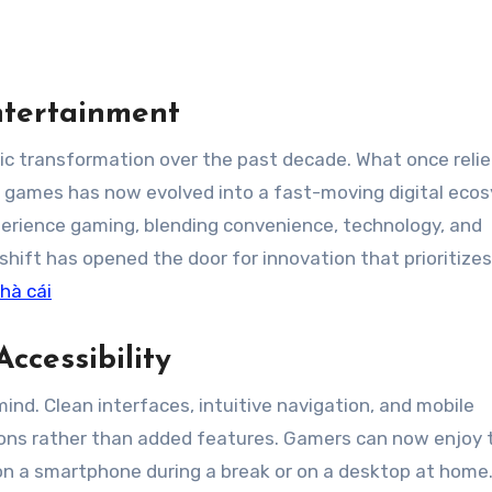
ntertainment
le games has now evolved into a fast-moving digital eco
perience gaming, blending convenience, technology, and
hift has opened the door for innovation that prioritizes
hà cái
ccessibility
mind. Clean interfaces, intuitive navigation, and mobile
ons rather than added features. Gamers can now enjoy t
n a smartphone during a break or on a desktop at home.