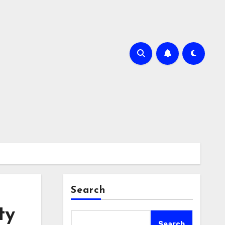
Search
ty
Search