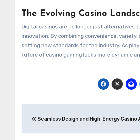
The Evolving Casino Lands
Digital casinos are no longer just alternatives
innovation. By combining convenience, variety, 
setting new standards for the industry. As play
future of casino gaming looks more dynamic an
Post
Seamless Design and High-Energy Casino 
navigation