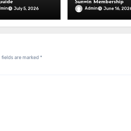
Guide
Sunwin Membership
dmin
Admin
July 5, 2026
June 16, 202
 fields are marked
*