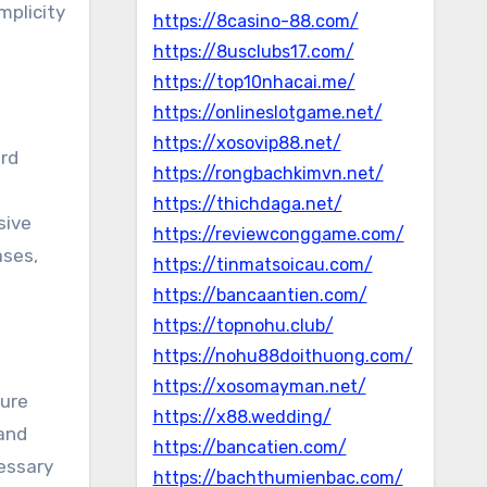
mplicity
https://8casino-88.com/
https://8usclubs17.com/
https://top10nhacai.me/
https://onlineslotgame.net/
https://xosovip88.net/
ard
https://rongbachkimvn.net/
https://thichdaga.net/
sive
https://reviewconggame.com/
ases,
https://tinmatsoicau.com/
https://bancaantien.com/
https://topnohu.club/
https://nohu88doithuong.com/
https://xosomayman.net/
cure
https://x88.wedding/
 and
https://bancatien.com/
essary
https://bachthumienbac.com/