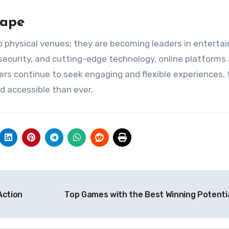
cape
 to physical venues; they are becoming leaders in entert
security, and cutting-edge technology, online platforms 
ers continue to seek engaging and flexible experiences, 
d accessible than ever.
Action
Top Games with the Best Winning Potenti