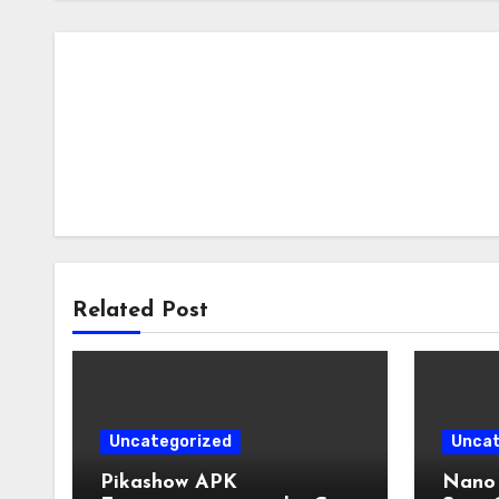
Related Post
Uncategorized
Uncat
Pikashow APK
Nano 