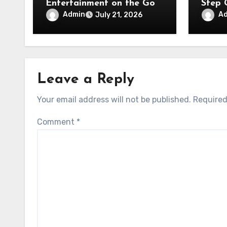
Entertainment on the Go
Step 
Admin
A
July 21, 2026
Leave a Reply
Your email address will not be published.
Required
Comment
*