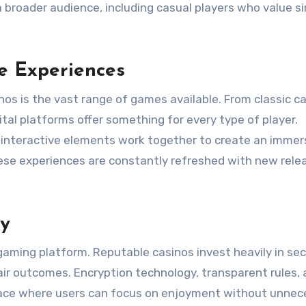
a broader audience, including casual players who value si
e Experiences
nos is the vast range of games available. From classic c
gital platforms offer something for every type of player.
d interactive elements work together to create an immer
ese experiences are constantly refreshed with new rele
ay
y gaming platform. Reputable casinos invest heavily in se
ir outcomes. Encryption technology, transparent rules,
space where users can focus on enjoyment without unnec