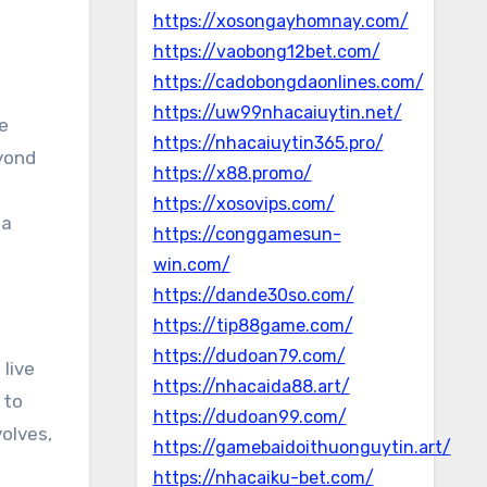
https://xosongayhomnay.com/
https://vaobong12bet.com/
https://cadobongdaonlines.com/
https://uw99nhacaiuytin.net/
e
https://nhacaiuytin365.pro/
eyond
https://x88.promo/
https://xosovips.com/
 a
https://conggamesun-
win.com/
https://dande30so.com/
https://tip88game.com/
https://dudoan79.com/
 live
https://nhacaida88.art/
 to
https://dudoan99.com/
olves,
https://gamebaidoithuonguytin.art/
https://nhacaiku-bet.com/