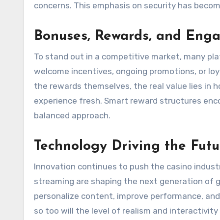
concerns. This emphasis on security has become 
Bonuses, Rewards, and Eng
To stand out in a competitive market, many pl
welcome incentives, ongoing promotions, or loy
the rewards themselves, the real value lies i
experience fresh. Smart reward structures enco
balanced approach.
Technology Driving the Futu
Innovation continues to push the casino industry 
streaming are shaping the next generation of 
personalize content, improve performance, and 
so too will the level of realism and interactivity