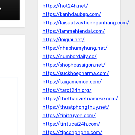
https://hot24h.net/
6
https://kenhdaubep.com/
https://laisuatvaytiennganhang.com/
https://lammehiendai.com/
https://loigiai.net/
https://nhaphumyhung.net/
https://numberdaily.co/
https://shophoasaigon.net/
https://suckhoepharma.com/
https://taigamemod.com/
https://tarot24h.org/
https://thethaovietnamese.com/
https://thuatphongthuy.net/
https://tibitruyen.com/
https://tintucai24h.com/
https://tipcongnghe.com/