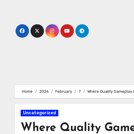
Skip
to
content
Home
2026
February
7
Where Quality Gameplay I
Uncategorized
Where Quality Gamep