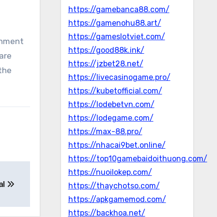
https://gamebanca88.com/
https://gamenohu88.art/
https://gameslotviet.com/
ainment
https://good88k.ink/
are
https://jzbet28.net/
the
https://livecasinogame.pro/
https://kubetofficial.com/
https://lodebetvn.com/
https://lodegame.com/
https://max-88.pro/
https://nhacai9bet.online/
https://top10gamebaidoithuong.com/
https://nuoilokep.com/
al
https://thaychotso.com/
https://apkgamemod.com/
https://backhoa.net/