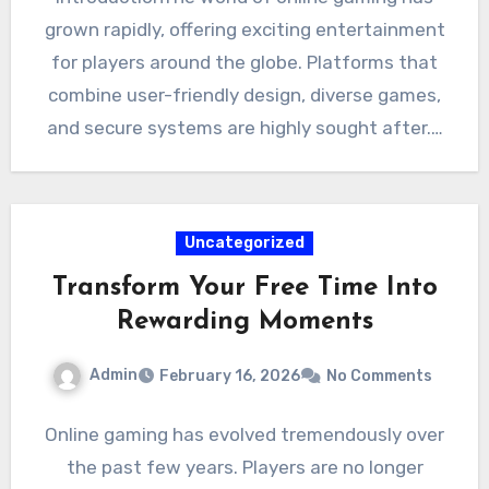
grown rapidly, offering exciting entertainment
for players around the globe. Platforms that
combine user-friendly design, diverse games,
and secure systems are highly sought after.…
Uncategorized
Transform Your Free Time Into
Rewarding Moments
Admin
February 16, 2026
No Comments
Online gaming has evolved tremendously over
the past few years. Players are no longer