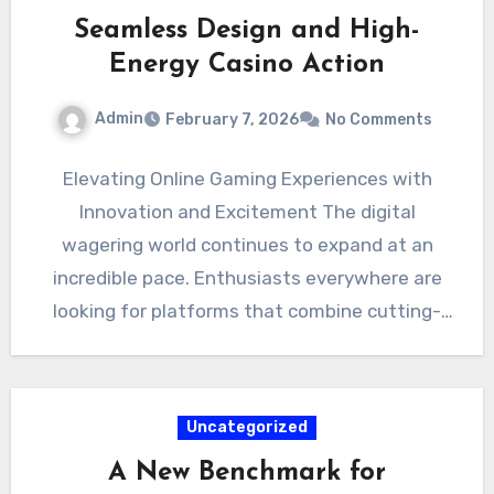
Seamless Design and High-
Energy Casino Action
Admin
February 7, 2026
No Comments
Elevating Online Gaming Experiences with
Innovation and Excitement The digital
wagering world continues to expand at an
incredible pace. Enthusiasts everywhere are
looking for platforms that combine cutting-
edge technology, engaging…
Uncategorized
A New Benchmark for