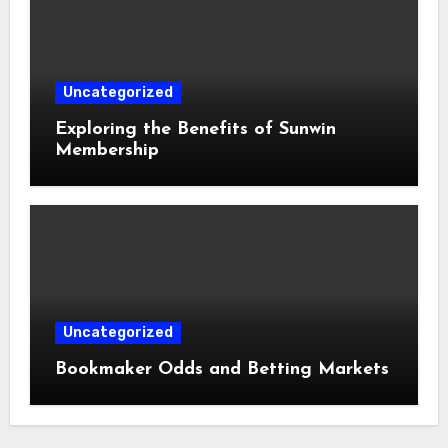
Uncategorized
Exploring the Benefits of Sunwin
Membership
Uncategorized
Bookmaker Odds and Betting Markets