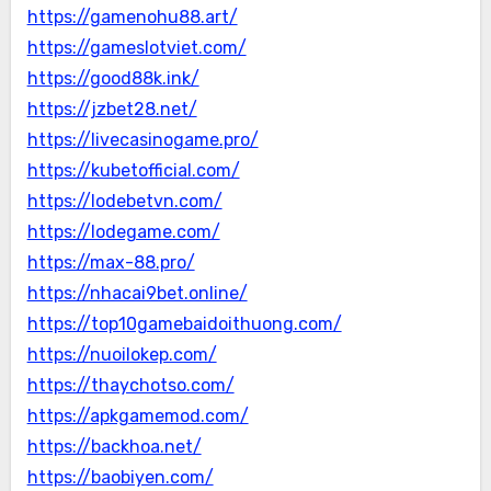
https://gamenohu88.art/
https://gameslotviet.com/
https://good88k.ink/
https://jzbet28.net/
https://livecasinogame.pro/
https://kubetofficial.com/
https://lodebetvn.com/
https://lodegame.com/
https://max-88.pro/
https://nhacai9bet.online/
https://top10gamebaidoithuong.com/
https://nuoilokep.com/
https://thaychotso.com/
https://apkgamemod.com/
https://backhoa.net/
https://baobiyen.com/