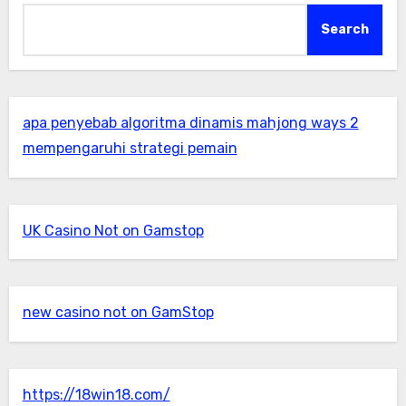
Search
apa penyebab algoritma dinamis mahjong ways 2
mempengaruhi strategi pemain
UK Casino Not on Gamstop
new casino not on GamStop
https://18win18.com/