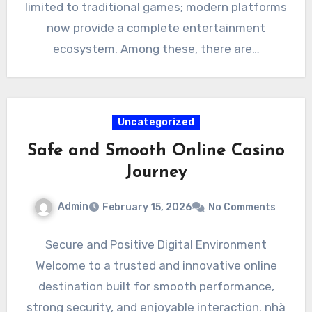
limited to traditional games; modern platforms
now provide a complete entertainment
ecosystem. Among these, there are…
Uncategorized
Safe and Smooth Online Casino
Journey
Admin
February 15, 2026
No Comments
Secure and Positive Digital Environment
Welcome to a trusted and innovative online
destination built for smooth performance,
strong security, and enjoyable interaction. nhà