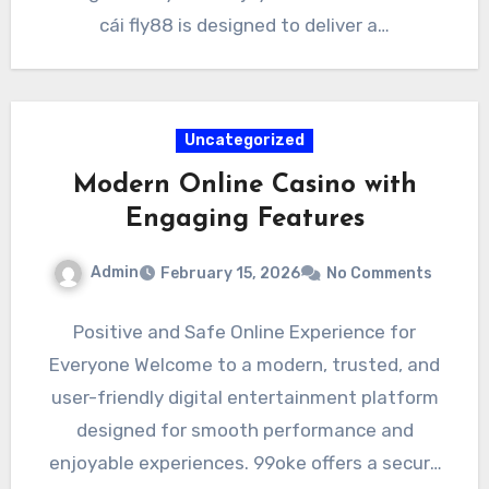
cái fly88 is designed to deliver a…
Uncategorized
Modern Online Casino with
Engaging Features
Admin
February 15, 2026
No Comments
Positive and Safe Online Experience for
Everyone Welcome to a modern, trusted, and
user-friendly digital entertainment platform
designed for smooth performance and
enjoyable experiences. 99oke offers a secure