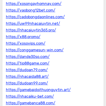
https://xosongayhomnay.com/
https://vaobong12bet.com/
https://cadobongdaonlines.com/
https://uw99nhacaiuytin.net/
https://nhacaiuytin365.pro/
https://x88.promo/
https://xosovips.com/
https://conggamesun-win.com/
https://dande30so.com/
https://tip88game.com/
https://dudoan79.com/
https://nhacaida88.art/
https://dudoan99.com/
https://gamebaidoithuonguytin.art/
https://nhacaiku-bet.com/
https://gamebanca88.com/