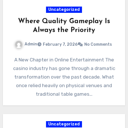
Uncategorized
Where Quality Gameplay Is
Always the Priority
Admin
February 7, 2026
No Comments
A New Chapter in Online Entertainment The
casino industry has gone through a dramatic
transformation over the past decade. What
once relied heavily on physical venues and
traditional table games…
Uncategorized