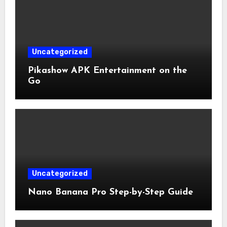
Uncategorized
Pikashow APK Entertainment on the
Go
Uncategorized
Nano Banana Pro Step-by-Step Guide