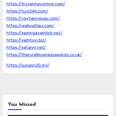
https://truyenhayonline.com/
https://tuvi24h.com/
https://vaytiennoxau.com/
https://webvatlieu.com/
https://xemngayamlich.net/
https://xemtuvi.biz/
https://xetaivn.net/
https://theruralbusinessawards.co.uk/
https://sunwin20.my/
You Missed