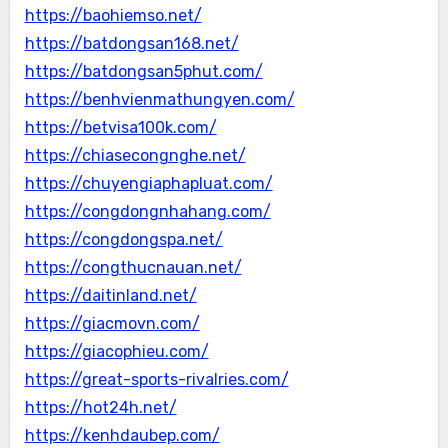
https://baohiemso.net/
https://batdongsan168.net/
https://batdongsan5phut.com/
https://benhvienmathungyen.com/
https://betvisa100k.com/
https://chiasecongnghe.net/
https://chuyengiaphapluat.com/
https://congdongnhahang.com/
https://congdongspa.net/
https://congthucnauan.net/
https://daitinland.net/
https://giacmovn.com/
https://giacophieu.com/
https://great-sports-rivalries.com/
https://hot24h.net/
https://kenhdaubep.com/