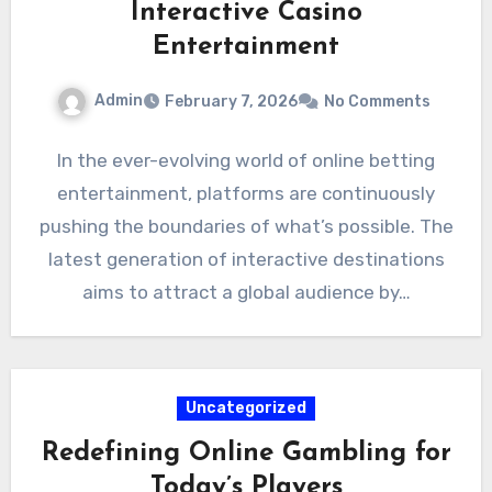
Interactive Casino
Entertainment
Admin
February 7, 2026
No Comments
In the ever-evolving world of online betting
entertainment, platforms are continuously
pushing the boundaries of what’s possible. The
latest generation of interactive destinations
aims to attract a global audience by…
Uncategorized
Redefining Online Gambling for
Today’s Players