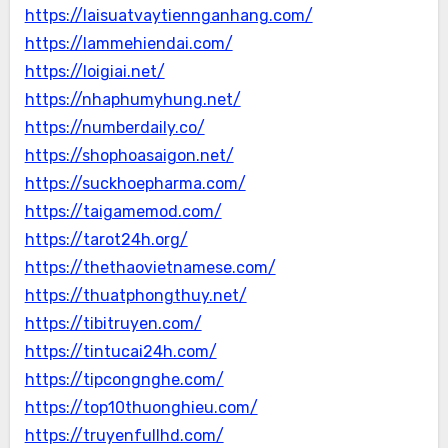
https://laisuatvaytiennganhang.com/
https://lammehiendai.com/
https://loigiai.net/
https://nhaphumyhung.net/
https://numberdaily.co/
https://shophoasaigon.net/
https://suckhoepharma.com/
https://taigamemod.com/
https://tarot24h.org/
https://thethaovietnamese.com/
https://thuatphongthuy.net/
https://tibitruyen.com/
https://tintucai24h.com/
https://tipcongnghe.com/
https://top10thuonghieu.com/
https://truyenfullhd.com/