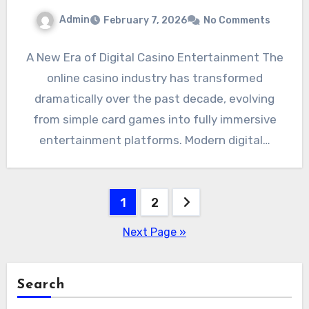
Admin
February 7, 2026
No Comments
A New Era of Digital Casino Entertainment The
online casino industry has transformed
dramatically over the past decade, evolving
from simple card games into fully immersive
entertainment platforms. Modern digital…
Posts
1
2
pagination
Next Page »
Search