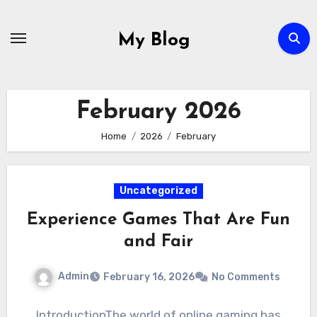
Skip
to
My Blog
content
February 2026
Home
2026
February
Uncategorized
Experience Games That Are Fun
and Fair
Admin
February 16, 2026
No Comments
IntroductionThe world of online gaming has