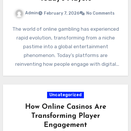
Admin
February 7, 2026
No Comments
The world of online gambling has experienced
rapid evolution, transforming from a niche
pastime into a global entertainment
phenomenon. Today’s platforms are
reinventing how people engage with digital
wagering, blending…
Uncategorized
How Online Casinos Are
Transforming Player
Engagement