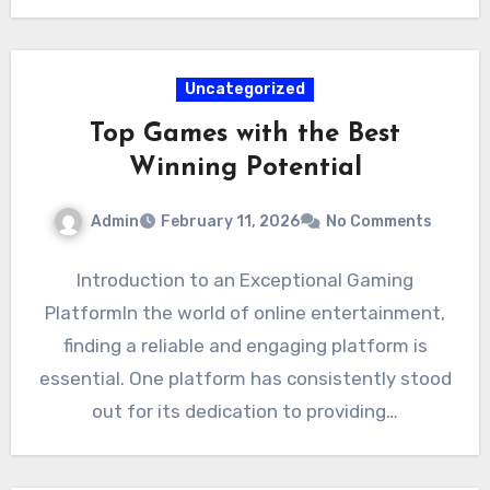
environment, innovative…
Uncategorized
Top Games with the Best
Winning Potential
Admin
February 11, 2026
No Comments
Introduction to an Exceptional Gaming
PlatformIn the world of online entertainment,
finding a reliable and engaging platform is
essential. One platform has consistently stood
out for its dedication to providing…