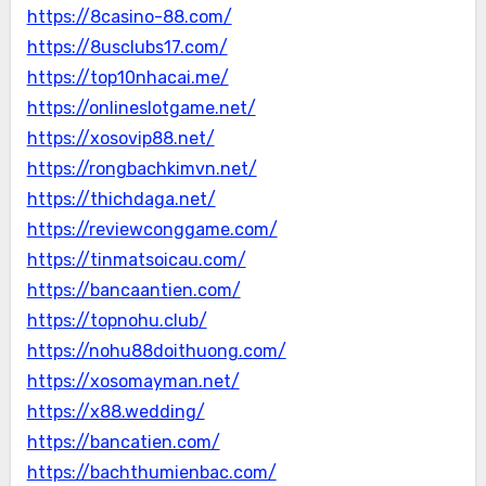
https://8casino-88.com/
https://8usclubs17.com/
https://top10nhacai.me/
https://onlineslotgame.net/
https://xosovip88.net/
https://rongbachkimvn.net/
https://thichdaga.net/
https://reviewconggame.com/
https://tinmatsoicau.com/
https://bancaantien.com/
https://topnohu.club/
https://nohu88doithuong.com/
https://xosomayman.net/
https://x88.wedding/
https://bancatien.com/
https://bachthumienbac.com/