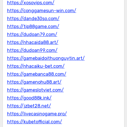
https://xosovips.com/
https://conggamesun-win.com/
https://dande30so.com/
https://tip88game.com/
https://dudoan79.com/
https://nhacaida88.art/
https://dudoan99.com/
https://gamebaidoithuonguytin.art/
https://nhacaiku-bet.com/
https://gamebanca88.com/
https://gamenohu88.art/
https://gameslotviet.com/
https://good88k.ink/
https://jzbet28.net/
https://livecasinogame.pro/
https://kubetofficial.com/