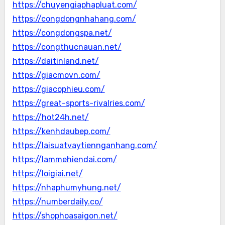
https://chuyengiaphapluat.com/
https://congdongnhahang.com/
https://congdongspa.net/
https://congthucnauan.net/
https://daitinland.net/
https://giacmovn.com/
https://giacophieu.com/
https://great-sports-rivalries.com/
https://hot24h.net/
https://kenhdaubep.com/
https://laisuatvaytiennganhang.com/
https://lammehiendai.com/
https://loigiai.net/
https://nhaphumyhung.net/
https://numberdaily.co/
https://shophoasaigon.net/