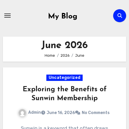
Skip
to
My Blog
content
June 2026
Home
2026
June
Uncategorized
Exploring the Benefits of
Sunwin Membership
Admin
June 16, 2026
No Comments
Sunwin is a keyword that often draws