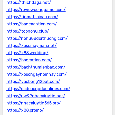
https://thichdaga.net/
https://reviewconggame.com/
https://tinmatsoicau.com/
https://bancaantien.com/
https://topnohu.club/
https://nohu88doithuong.com/
https://xosomayman.net/
https://x88.wedding/
https://bancatien.com/
https://bachthumienbac.com/
https://xosongayhomnay.com/
https://vaobong12bet.com/
https://cadobongdaonlines.com/
https://uw99nhacaiuytin.net/
https://nhacaiuytin365.pro/
https://x88.promo/