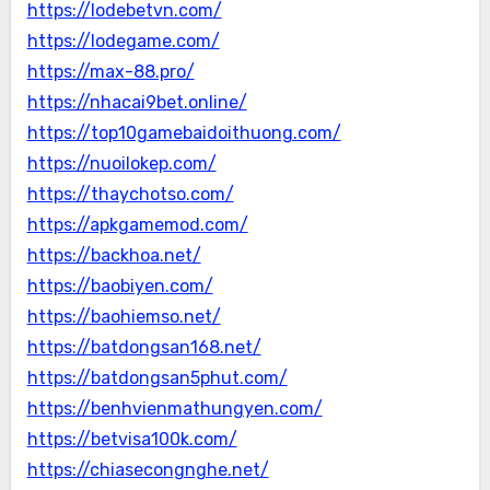
https://lodebetvn.com/
https://lodegame.com/
https://max-88.pro/
https://nhacai9bet.online/
https://top10gamebaidoithuong.com/
https://nuoilokep.com/
https://thaychotso.com/
https://apkgamemod.com/
https://backhoa.net/
https://baobiyen.com/
https://baohiemso.net/
https://batdongsan168.net/
https://batdongsan5phut.com/
https://benhvienmathungyen.com/
https://betvisa100k.com/
https://chiasecongnghe.net/