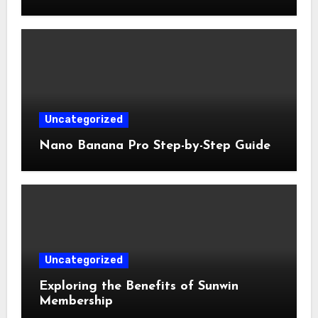
Uncategorized
Nano Banana Pro Step-by-Step Guide
Uncategorized
Exploring the Benefits of Sunwin
Membership