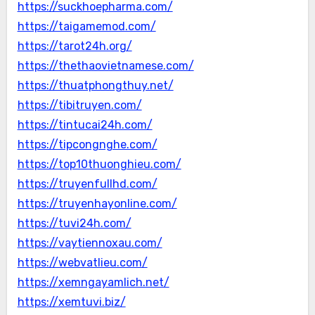
https://suckhoepharma.com/
https://taigamemod.com/
https://tarot24h.org/
https://thethaovietnamese.com/
https://thuatphongthuy.net/
https://tibitruyen.com/
https://tintucai24h.com/
https://tipcongnghe.com/
https://top10thuonghieu.com/
https://truyenfullhd.com/
https://truyenhayonline.com/
https://tuvi24h.com/
https://vaytiennoxau.com/
https://webvatlieu.com/
https://xemngayamlich.net/
https://xemtuvi.biz/