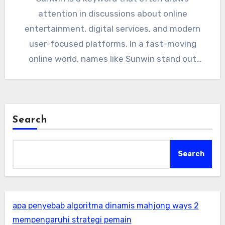
attention in discussions about online
entertainment, digital services, and modern
user-focused platforms. In a fast-moving
online world, names like Sunwin stand out
because…
Search
Search
apa penyebab algoritma dinamis mahjong ways 2
mempengaruhi strategi pemain