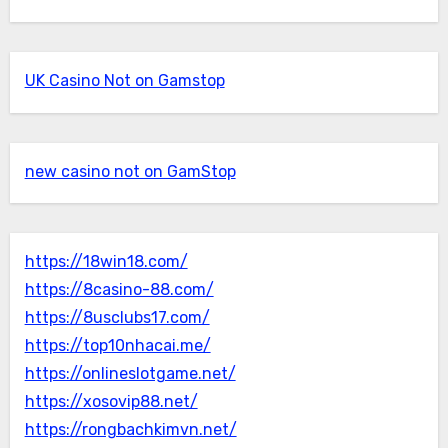
UK Casino Not on Gamstop
new casino not on GamStop
https://18win18.com/
https://8casino-88.com/
https://8usclubs17.com/
https://top10nhacai.me/
https://onlineslotgame.net/
https://xosovip88.net/
https://rongbachkimvn.net/