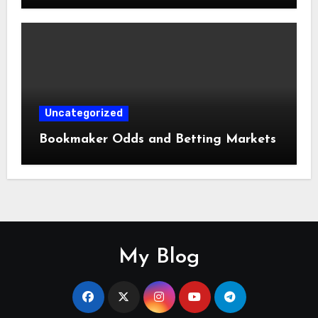
Uncategorized
Bookmaker Odds and Betting Markets
My Blog