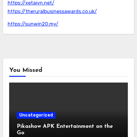
https://xetaivn.net/
https://theruralbusinessawards.co.uk/
https://sunwin20.my/
You Missed
Uncategorized
Pikashow APK Entertainment on the
Go