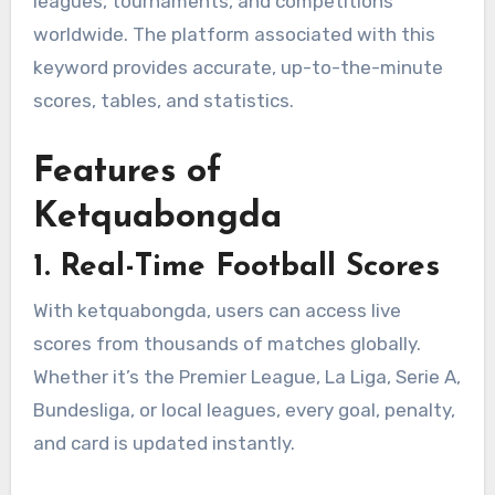
leagues, tournaments, and competitions
worldwide. The platform associated with this
keyword provides accurate, up-to-the-minute
scores, tables, and statistics.
Features of
Ketquabongda
1. Real-Time Football Scores
With ketquabongda, users can access live
scores from thousands of matches globally.
Whether it’s the Premier League, La Liga, Serie A,
Bundesliga, or local leagues, every goal, penalty,
and card is updated instantly.