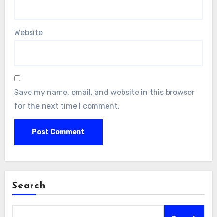
Website
Save my name, email, and website in this browser
for the next time I comment.
Search