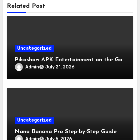
Related Post
Uncategorized
Pikashow APK Entertainment on the Go
Admin
July 21, 2026
Uncategorized
Nano Banana Pro Step-by-Step Guide
Admin
July 5, 2026