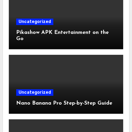
Uncategorized
Pikashow APK Entertainment on the
Go
Uncategorized
Nano Banana Pro Step-by-Step Guide