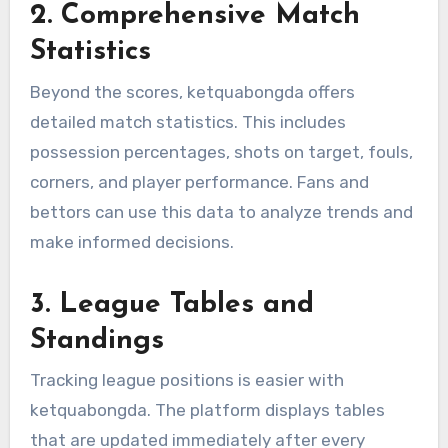
2. Comprehensive Match
Statistics
Beyond the scores, ketquabongda offers
detailed match statistics. This includes
possession percentages, shots on target, fouls,
corners, and player performance. Fans and
bettors can use this data to analyze trends and
make informed decisions.
3. League Tables and
Standings
Tracking league positions is easier with
ketquabongda. The platform displays tables
that are updated immediately after every