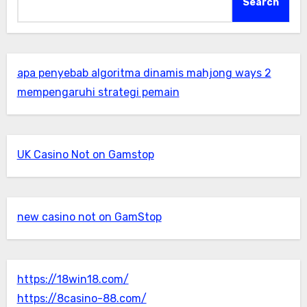
Search
apa penyebab algoritma dinamis mahjong ways 2
mempengaruhi strategi pemain
UK Casino Not on Gamstop
new casino not on GamStop
https://18win18.com/
https://8casino-88.com/