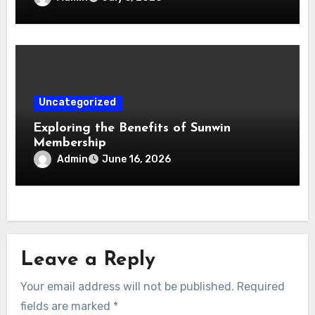
Uncategorized
Exploring the Benefits of Sunwin
Membership
Admin
June 16, 2026
Leave a Reply
Your email address will not be published.
Required
fields are marked
*