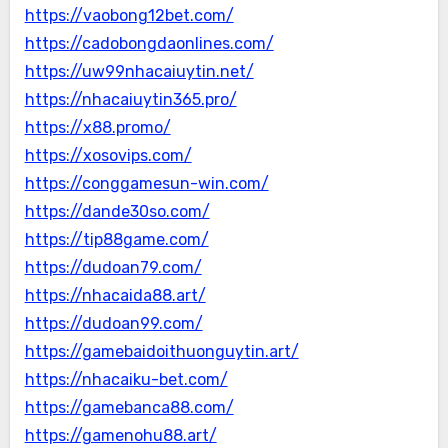
https://vaobong12bet.com/
https://cadobongdaonlines.com/
https://uw99nhacaiuytin.net/
https://nhacaiuytin365.pro/
https://x88.promo/
https://xosovips.com/
https://conggamesun-win.com/
https://dande30so.com/
https://tip88game.com/
https://dudoan79.com/
https://nhacaida88.art/
https://dudoan99.com/
https://gamebaidoithuonguytin.art/
https://nhacaiku-bet.com/
https://gamebanca88.com/
https://gamenohu88.art/