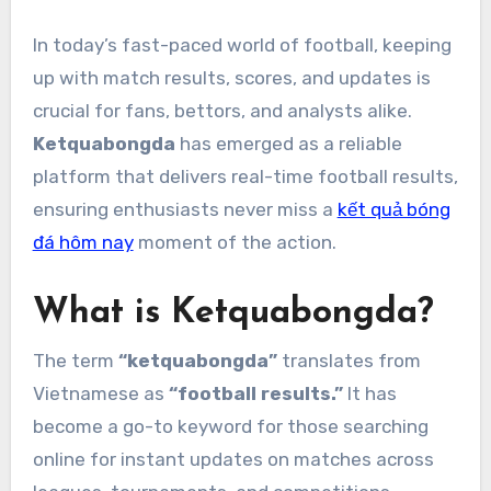
In today’s fast-paced world of football, keeping
up with match results, scores, and updates is
crucial for fans, bettors, and analysts alike.
Ketquabongda
has emerged as a reliable
platform that delivers real-time football results,
ensuring enthusiasts never miss a
kết quả bóng
đá hôm nay
moment of the action.
What is Ketquabongda?
The term
“ketquabongda”
translates from
Vietnamese as
“football results.”
It has
become a go-to keyword for those searching
online for instant updates on matches across