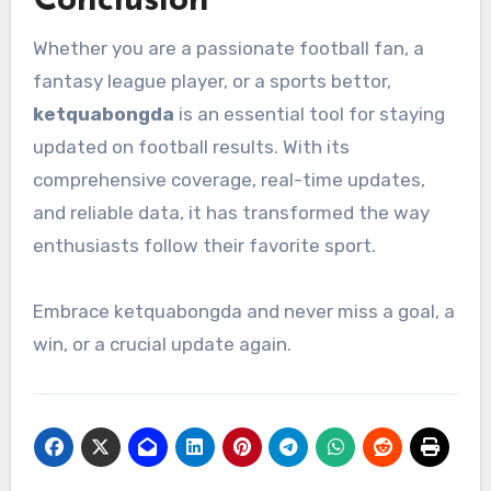
Conclusion
Whether you are a passionate football fan, a
fantasy league player, or a sports bettor,
ketquabongda
is an essential tool for staying
updated on football results. With its
comprehensive coverage, real-time updates,
and reliable data, it has transformed the way
enthusiasts follow their favorite sport.
Embrace ketquabongda and never miss a goal, a
win, or a crucial update again.