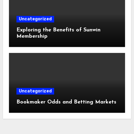
Uncategorized
Exploring the Benefits of Sunwin
Membership
Uncategorized
Bookmaker Odds and Betting Markets