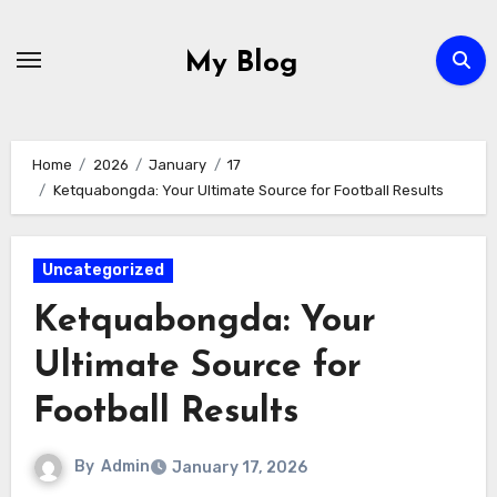
Skip
to
My Blog
content
Home
2026
January
17
Ketquabongda: Your Ultimate Source for Football Results
Uncategorized
Ketquabongda: Your
Ultimate Source for
Football Results
By
Admin
January 17, 2026