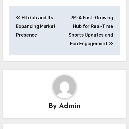
Post
Hitclub and Its
7M: A Fast-Growing
navigation
Expanding Market
Hub for Real-Time
Presence
Sports Updates and
Fan Engagement
By
Admin