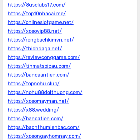
https://8usclubs17.com/
https://top10nhacai.me/
https://onlineslotgame.net/
https://xosovip88.net/
https://rongbachkimvn.net/
https://thichdaga.net/
https://reviewconggame.com/
https://tinmatsoicau.com/
https://bancaantien.com/
https://topnohu.club/
https://nohu88doithuong.com/
https://xosomayman.net/
https://x88.wedding/
https://bancatien.com/
https://bachthumienbac.com/
https://xosongayhomnay.com/