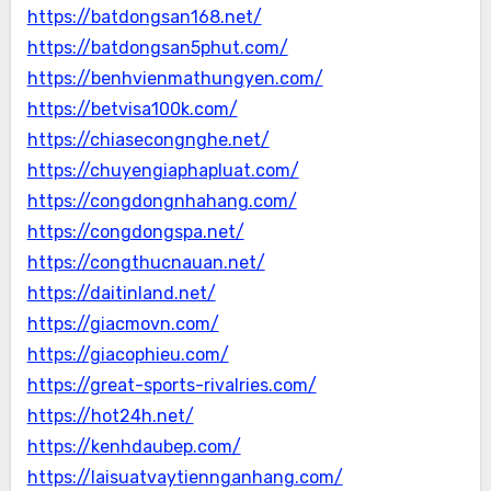
https://batdongsan168.net/
https://batdongsan5phut.com/
https://benhvienmathungyen.com/
https://betvisa100k.com/
https://chiasecongnghe.net/
https://chuyengiaphapluat.com/
https://congdongnhahang.com/
https://congdongspa.net/
https://congthucnauan.net/
https://daitinland.net/
https://giacmovn.com/
https://giacophieu.com/
https://great-sports-rivalries.com/
https://hot24h.net/
https://kenhdaubep.com/
https://laisuatvaytiennganhang.com/