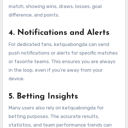
match, showing wins, draws, losses, goal
difference, and points.
4. Notifications and Alerts
For dedicated fans, ketquabongda can send
push notifications or alerts for specific matches
or favorite teams. This ensures you are always
in the loop, even if you’re away from your
device.
5. Betting Insights
Many users also rely on ketquabongda for
betting purposes. The accurate results,
statistics, and team performance trends can