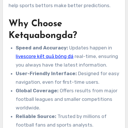
help sports bettors make better predictions.
Why Choose
Ketquabongda?
Speed and Accuracy:
Updates happen in
livescore kết quả bóng đá
real-time, ensuring
you always have the latest information.
User-Friendly Interface:
Designed for easy
navigation, even for first-time users.
Global Coverage:
Offers results from major
football leagues and smaller competitions
worldwide.
Reliable Source:
Trusted by millions of
football fans and sports analysts.