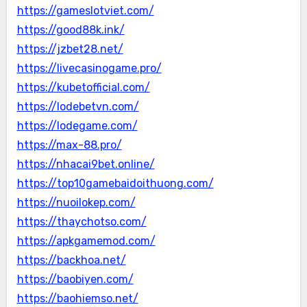
https://gameslotviet.com/
https://good88k.ink/
https://jzbet28.net/
https://livecasinogame.pro/
https://kubetofficial.com/
https://lodebetvn.com/
https://lodegame.com/
https://max-88.pro/
https://nhacai9bet.online/
https://top10gamebaidoithuong.com/
https://nuoilokep.com/
https://thaychotso.com/
https://apkgamemod.com/
https://backhoa.net/
https://baobiyen.com/
https://baohiemso.net/