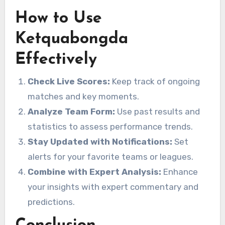
How to Use
Ketquabongda
Effectively
Check Live Scores:
Keep track of ongoing
matches and key moments.
Analyze Team Form:
Use past results and
statistics to assess performance trends.
Stay Updated with Notifications:
Set
alerts for your favorite teams or leagues.
Combine with Expert Analysis:
Enhance
your insights with expert commentary and
predictions.