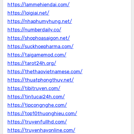
https://lammehiendai.com/
https://loigiai.net/
https://nhaphumyhung.net/
https://numberdaily.co/
https://shophoasaigon.net/
https://suckhoepharma.com/
https://taigamemod.com/
https://tarot24h.org/
https://thethaovietnamese.com/
https://thuatphongthuy.net/
https://tibitruyen.com/
https://tintucai24h.com/
https://tipcongnghe.com/
https://top10thuonghieu.com/
https://truyenfullhd.com/
https://truyenhayonline.com/