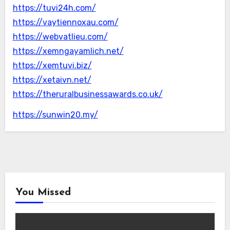
https://tuvi24h.com/
https://vaytiennoxau.com/
https://webvatlieu.com/
https://xemngayamlich.net/
https://xemtuvi.biz/
https://xetaivn.net/
https://theruralbusinessawards.co.uk/
https://sunwin20.my/
You Missed