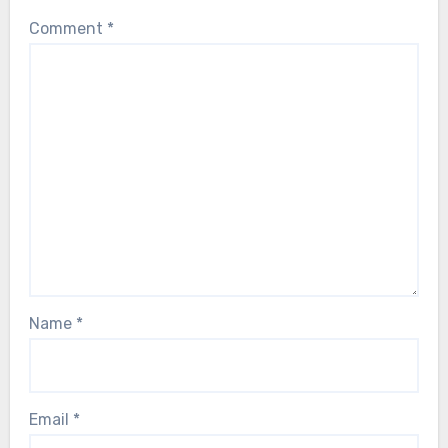
Comment
*
Name
*
Email
*