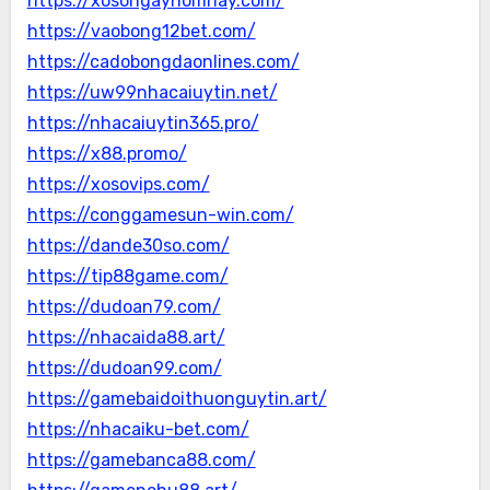
https://xosongayhomnay.com/
https://vaobong12bet.com/
https://cadobongdaonlines.com/
https://uw99nhacaiuytin.net/
https://nhacaiuytin365.pro/
https://x88.promo/
https://xosovips.com/
https://conggamesun-win.com/
https://dande30so.com/
https://tip88game.com/
https://dudoan79.com/
https://nhacaida88.art/
https://dudoan99.com/
https://gamebaidoithuonguytin.art/
https://nhacaiku-bet.com/
https://gamebanca88.com/