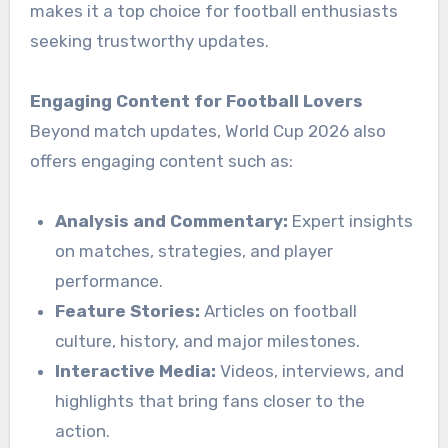
makes it a top choice for football enthusiasts
seeking trustworthy updates.
Engaging Content for Football Lovers
Beyond match updates, World Cup 2026 also
offers engaging content such as:
Analysis and Commentary:
Expert insights
on matches, strategies, and player
performance.
Feature Stories:
Articles on football
culture, history, and major milestones.
Interactive Media:
Videos, interviews, and
highlights that bring fans closer to the
action.