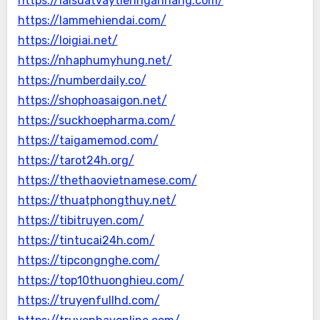
https://laisuatvaytiennganhang.com/
https://lammehiendai.com/
https://loigiai.net/
https://nhaphumyhung.net/
https://numberdaily.co/
https://shophoasaigon.net/
https://suckhoepharma.com/
https://taigamemod.com/
https://tarot24h.org/
https://thethaovietnamese.com/
https://thuatphongthuy.net/
https://tibitruyen.com/
https://tintucai24h.com/
https://tipcongnghe.com/
https://top10thuonghieu.com/
https://truyenfullhd.com/