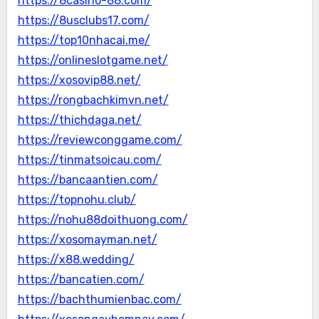
https://8casino-88.com/
https://8usclubs17.com/
https://top10nhacai.me/
https://onlineslotgame.net/
https://xosovip88.net/
https://rongbachkimvn.net/
https://thichdaga.net/
https://reviewconggame.com/
https://tinmatsoicau.com/
https://bancaantien.com/
https://topnohu.club/
https://nohu88doithuong.com/
https://xosomayman.net/
https://x88.wedding/
https://bancatien.com/
https://bachthumienbac.com/