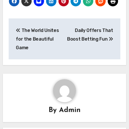
Post
The World Unites
Daily Offers That
navigation
for the Beautiful
Boost Betting Fun
Game
By
Admin