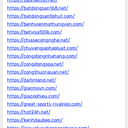
https://baohiemso.net/
https://batdongsan168.net/
https://batdongsan5phut.com/
https://benhvienmathungyen.com/
https://betvisa100k.com/
https://chiasecongnghe.net/
https://chuyengiaphapluat.com/
https://congdongnhahang.com/
https://congdongspa.net/
https://congthucnauan.net/
https://daitinland.net/
https://giacmovn.com/
https://giacophieu.com/
https://great-sports-rivalries.com/
https://hot24h.net/
https://kenhdaubep.com/