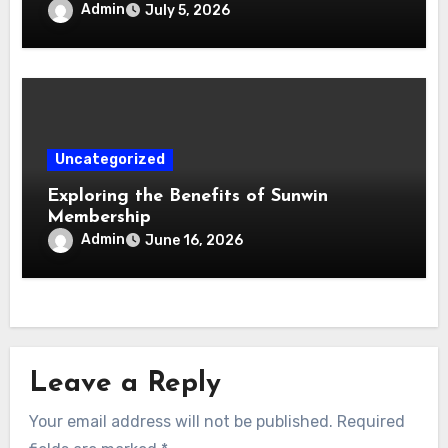
Admin
July 5, 2026
Uncategorized
Exploring the Benefits of Sunwin
Membership
Admin
June 16, 2026
Leave a Reply
Your email address will not be published.
Required