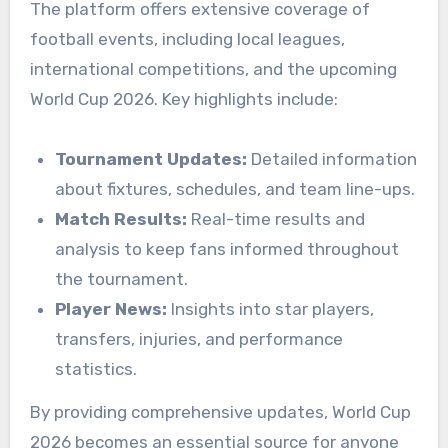
The platform offers extensive coverage of
football events, including local leagues,
international competitions, and the upcoming
World Cup 2026. Key highlights include:
Tournament Updates:
Detailed information
about fixtures, schedules, and team line-ups.
Match Results:
Real-time results and
analysis to keep fans informed throughout
the tournament.
Player News:
Insights into star players,
transfers, injuries, and performance
statistics.
By providing comprehensive updates, World Cup
2026 becomes an essential source for anyone