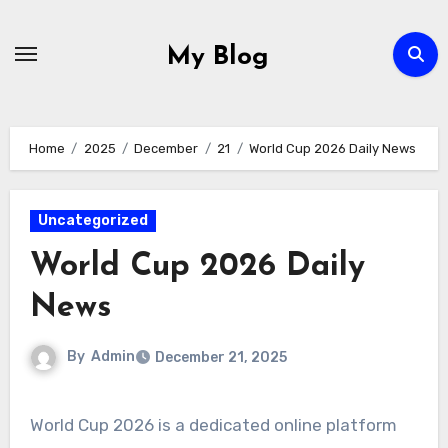
Skip
to
My Blog
content
Home
2025
December
21
World Cup 2026 Daily News
Uncategorized
World Cup 2026 Daily
News
By
Admin
December 21, 2025
World Cup 2026 is a dedicated online platform