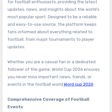
for football enthusiasts, providing the latest
updates, news, and insights about the world’s
most popular sport. Designed to be a reliable
and easy-to-use source, the platform keeps
fans informed about everything related to
football, from major tournaments to player
updates.
Whether you are a casual fan or a dedicated
follower of the game, World Cup 2026 ensures
you never miss important news, trends, or
events in the football world.
Word cup 2026
Comprehensive Coverage of Football
Events