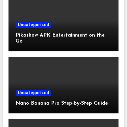
Uncategorized
Pikashow APK Entertainment on the
Go
Uncategorized
Nano Banana Pro Step-by-Step Guide