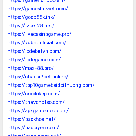
https://gamenohu88.art/
https://gameslotviet.com/
https://good88k.ink/
https://jzbet28.net/
https://livecasinogame.pro/
https://kubetofficial.com/
https://lodebetvn.com/
https://lodegame.com/
https://max-88.pro/
https://nhacai9bet.online/
https://top10gamebaidoithuong.com/
https://nuoilokep.com/
https://thaychotso.com/
https://apkgamemod.com/
https://backhoa.net/
https://baobiyen.com/