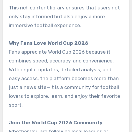
This rich content library ensures that users not
only stay informed but also enjoy a more
immersive football experience.
Why Fans Love World Cup 2026
Fans appreciate World Cup 2026 because it
combines speed, accuracy, and convenience.
With regular updates, detailed analysis, and
easy access, the platform becomes more than
just a news site—it is a community for football
lovers to explore, learn, and enjoy their favorite
sport.
Join the World Cup 2026 Community
Whether you are following local leagues or