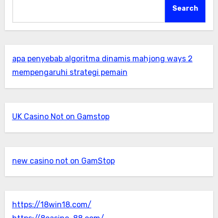
Search
apa penyebab algoritma dinamis mahjong ways 2
mempengaruhi strategi pemain
UK Casino Not on Gamstop
new casino not on GamStop
https://18win18.com/