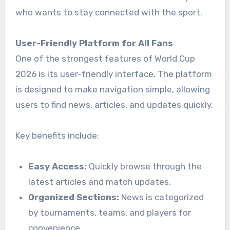
who wants to stay connected with the sport.
User-Friendly Platform for All Fans
One of the strongest features of World Cup
2026 is its user-friendly interface. The platform
is designed to make navigation simple, allowing
users to find news, articles, and updates quickly.
Key benefits include:
Easy Access:
Quickly browse through the
latest articles and match updates.
Organized Sections:
News is categorized
by tournaments, teams, and players for
convenience.