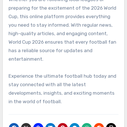
preparing for the excitement of the 2026 World
Cup, this online platform provides everything
you need to stay informed. With regular news,
high-quality articles, and engaging content,
World Cup 2026 ensures that every football fan
has a reliable source for updates and
entertainment.
Experience the ultimate football hub today and
stay connected with all the latest
developments, insights, and exciting moments
in the world of football.