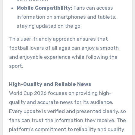
Mobile Compatibility:
Fans can access
information on smartphones and tablets,
staying updated on the go.
This user-friendly approach ensures that
football lovers of all ages can enjoy a smooth
and enjoyable experience while following the
sport.
High-Quality and Reliable News
World Cup 2026 focuses on providing high-
quality and accurate news for its audience.
Every update is verified and presented clearly, so
fans can trust the information they receive. The
platform’s commitment to reliability and quality