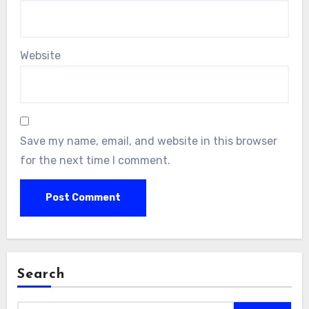
Website
Save my name, email, and website in this browser
for the next time I comment.
Search