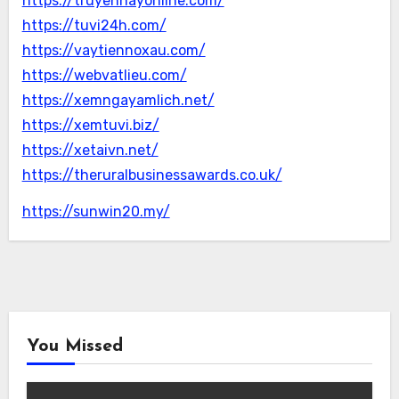
https://truyenhayonline.com/
https://tuvi24h.com/
https://vaytiennoxau.com/
https://webvatlieu.com/
https://xemngayamlich.net/
https://xemtuvi.biz/
https://xetaivn.net/
https://theruralbusinessawards.co.uk/
https://sunwin20.my/
You Missed