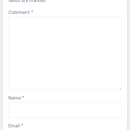
fields are marked
*
Comment
*
Name
*
Email
*