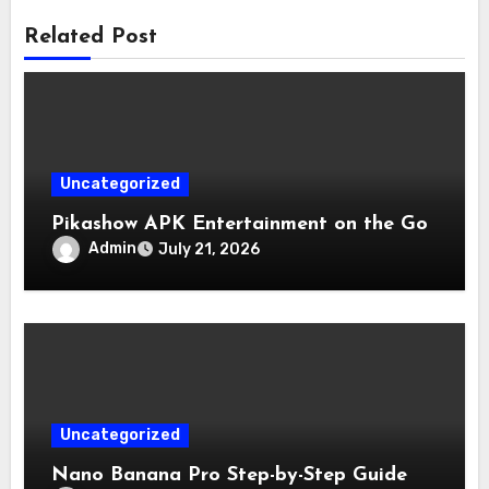
Related Post
Uncategorized
Pikashow APK Entertainment on the Go
Admin
July 21, 2026
Uncategorized
Nano Banana Pro Step-by-Step Guide