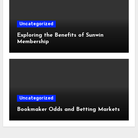
Uncategorized
Exploring the Benefits of Sunwin
Membership
Uncategorized
Bookmaker Odds and Betting Markets