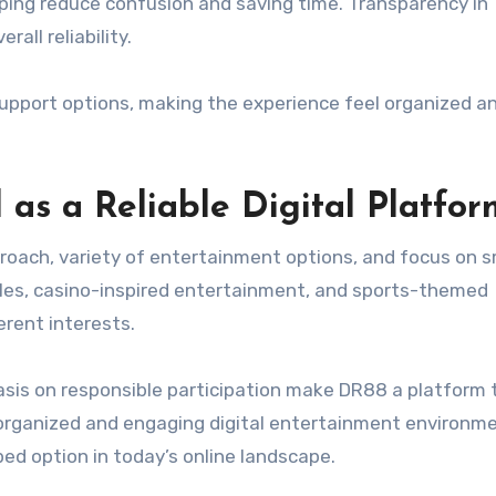
lping reduce confusion and saving time. Transparency in
ll reliability.
upport options, making the experience feel organized a
as a Reliable Digital Platfor
roach, variety of entertainment options, and focus on 
yles, casino-inspired entertainment, and sports-themed
erent interests.
asis on responsible participation make DR88 a platform 
n organized and engaging digital entertainment environme
d option in today’s online landscape.