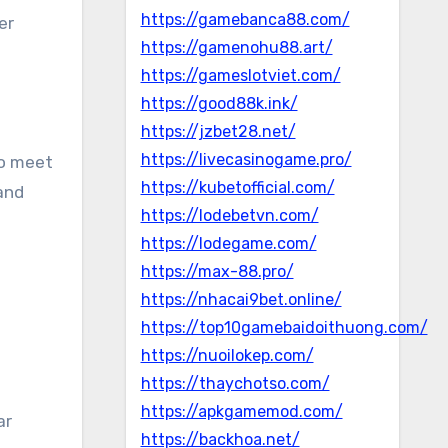
https://gamebanca88.com/
er
https://gamenohu88.art/
https://gameslotviet.com/
https://good88k.ink/
https://jzbet28.net/
https://livecasinogame.pro/
ho meet
https://kubetofficial.com/
and
https://lodebetvn.com/
https://lodegame.com/
https://max-88.pro/
https://nhacai9bet.online/
https://top10gamebaidoithuong.com/
https://nuoilokep.com/
https://thaychotso.com/
https://apkgamemod.com/
ar
https://backhoa.net/