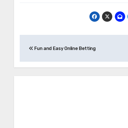
Post
Fun and Easy Online Betting
navigation