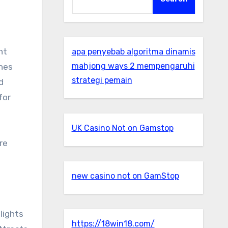
apa penyebab algoritma dinamis
mahjong ways 2 mempengaruhi
ines
strategi pemain
d
for
UK Casino Not on Gamstop
re
new casino not on GamStop
lights
https://18win18.com/