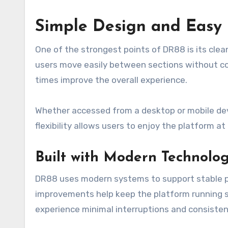
Simple Design and Easy
One of the strongest points of DR88 is its clea
users move easily between sections without co
times improve the overall experience.
Whether accessed from a desktop or mobile de
flexibility allows users to enjoy the platform a
Built with Modern Technolo
DR88 uses modern systems to support stable pe
improvements help keep the platform running s
experience minimal interruptions and consisten