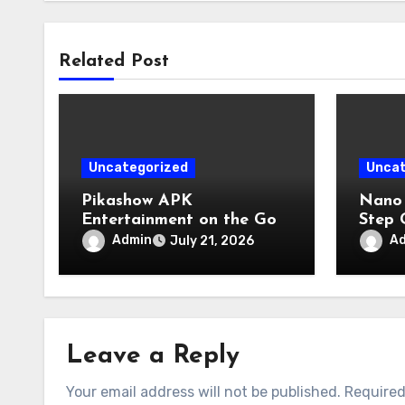
Related Post
Uncategorized
Uncat
Pikashow APK
Nano 
Entertainment on the Go
Step 
Admin
A
July 21, 2026
Leave a Reply
Your email address will not be published.
Required