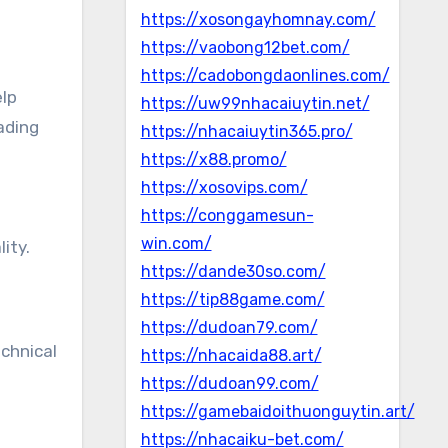
https://xosongayhomnay.com/
https://vaobong12bet.com/
https://cadobongdaonlines.com/
elp
https://uw99nhacaiuytin.net/
ading
https://nhacaiuytin365.pro/
https://x88.promo/
https://xosovips.com/
https://conggamesun-
win.com/
ity.
https://dande30so.com/
https://tip88game.com/
https://dudoan79.com/
chnical
https://nhacaida88.art/
https://dudoan99.com/
https://gamebaidoithuonguytin.art/
https://nhacaiku-bet.com/