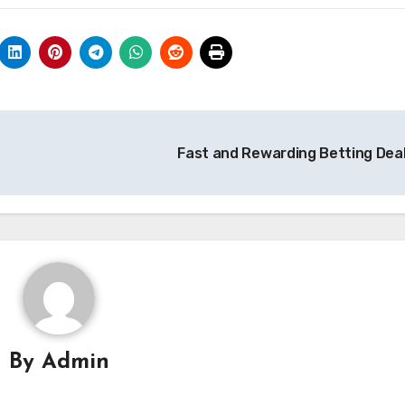
Fast and Rewarding Betting Dea
By
Admin