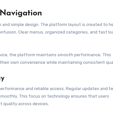
 Navigation
n and simple design. The platform layout is created to h
nfusion. Clear menus, organized categories, and fast lo
vice, the platform maintains smooth performance. This
t their own convenience while maintaining consistent qual
gy
rformance and reliable access. Regular updates and te
moothly. This focus on technology ensures that users
t quality across devices.