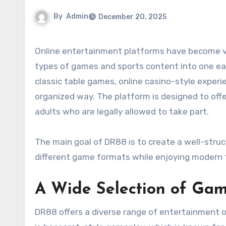
By
Admin
December 20, 2025
Online entertainment platforms have become very popular around the world because they bring different
types of games and sports content into one ea
classic table games, online casino-style exper
organized way. The platform is designed to offe
adults who are legally allowed to take part.
The main goal of DR88 is to create a well-stru
different game formats while enjoying modern
A Wide Selection of Gam
DR88 offers a diverse range of entertainment op