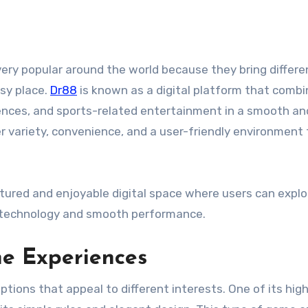
sy place.
Dr88
is known as a digital platform that comb
iences, and sports-related entertainment in a smooth an
r variety, convenience, and a user-friendly environment 
ctured and enjoyable digital space where users can explo
 technology and smooth performance.
e Experiences
tions that appeal to different interests. One of its high