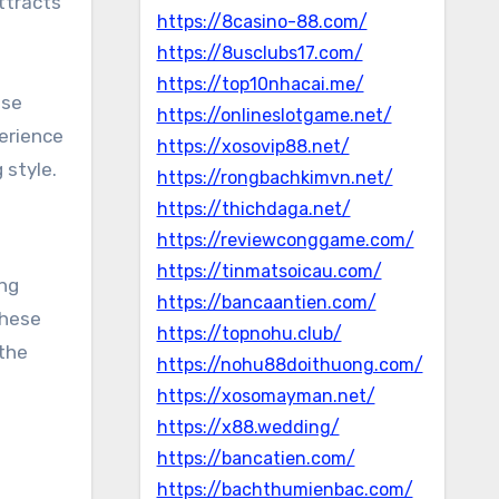
ttracts
https://8casino-88.com/
https://8usclubs17.com/
https://top10nhacai.me/
ese
https://onlineslotgame.net/
erience
https://xosovip88.net/
 style.
https://rongbachkimvn.net/
https://thichdaga.net/
https://reviewconggame.com/
https://tinmatsoicau.com/
ing
https://bancaantien.com/
These
https://topnohu.club/
 the
https://nohu88doithuong.com/
https://xosomayman.net/
https://x88.wedding/
https://bancatien.com/
https://bachthumienbac.com/