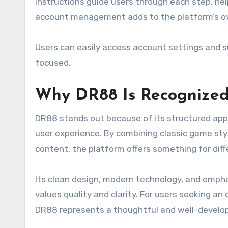
instructions guide users through each step, he
account management adds to the platform’s overa
Users can easily access account settings and s
focused.
Why DR88 Is Recognized 
DR88 stands out because of its structured app
user experience. By combining classic game st
content, the platform offers something for diff
Its clean design, modern technology, and emph
values quality and clarity. For users seeking a
DR88 represents a thoughtful and well-develope