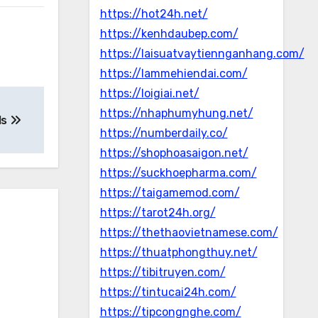
https://hot24h.net/
https://kenhdaubep.com/
https://laisuatvaytiennganhang.com/
https://lammehiendai.com/
https://loigiai.net/
https://nhaphumyhung.net/
ls
https://numberdaily.co/
https://shophoasaigon.net/
https://suckhoepharma.com/
https://taigamemod.com/
https://tarot24h.org/
https://thethaovietnamese.com/
https://thuatphongthuy.net/
https://tibitruyen.com/
https://tintucai24h.com/
https://tipcongnghe.com/