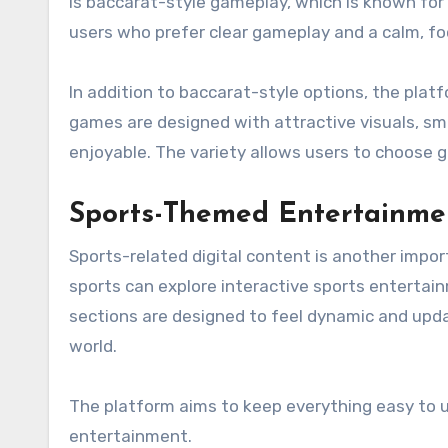
is baccarat-style gameplay, which is known for 
users who prefer clear gameplay and a calm, f
In addition to baccarat-style options, the plat
games are designed with attractive visuals, s
enjoyable. The variety allows users to choose 
Sports-Themed Entertainme
Sports-related digital content is another impo
sports can explore interactive sports entert
sections are designed to feel dynamic and upda
world.
The platform aims to keep everything easy to u
entertainment.