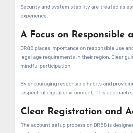
Security and system stability are treated as es
experience.
A Focus on Responsible 
DR88 places importance on responsible use and
legal age requirements in their region. Clear 
mindful participation.
By encouraging responsible habits and providin
respectful digital environment. This approach s
Clear Registration and A
The account setup process on DR88 is designed 