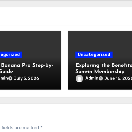
egorized
Uncategorized
Banana Pro Step-by-
Exploring the Benefits
Guide
Sunwin Membership
dmin
Admin
July 5, 2026
June 16, 202
 fields are marked
*