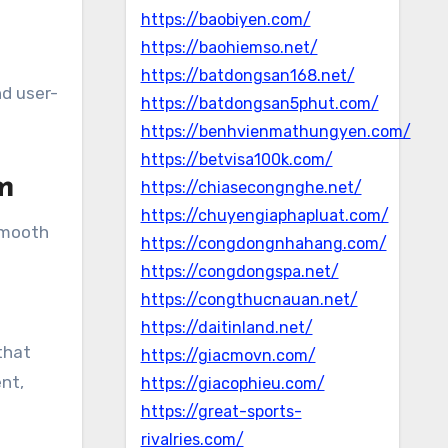
https://baobiyen.com/
https://baohiemso.net/
https://batdongsan168.net/
nd user-
https://batdongsan5phut.com/
https://benhvienmathungyen.com/
https://betvisa100k.com/
m
https://chiasecongnghe.net/
https://chuyengiaphapluat.com/
smooth
https://congdongnhahang.com/
https://congdongspa.net/
https://congthucnauan.net/
https://daitinland.net/
that
https://giacmovn.com/
nt,
https://giacophieu.com/
https://great-sports-
rivalries.com/