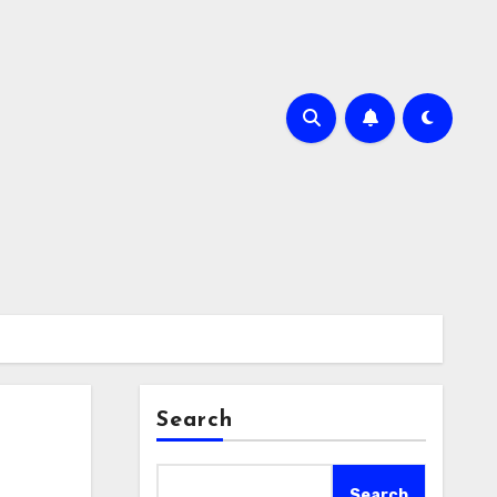
Search
Search