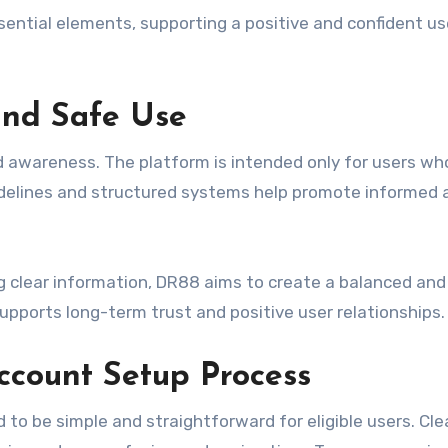
sential elements, supporting a positive and confident us
and Safe Use
 awareness. The platform is intended only for users w
guidelines and structured systems help promote informed 
g clear information, DR88 aims to create a balanced and
upports long-term trust and positive user relationships.
ccount Setup Process
to be simple and straightforward for eligible users. Cle