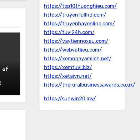
https://top10thuonghieu.com/
https://truyenfullhd.com/
https://truyenhayonline.com/
https://tuvi24h.com/
https://vaytiennoxau.com/
https://webvatlieu.com/
https://xemngayamlich.net/
https://xemtuvi.biz/
 of
https://xetaivn.net/
6
https://theruralbusinessawards.co.uk/
https://sunwin20.my/