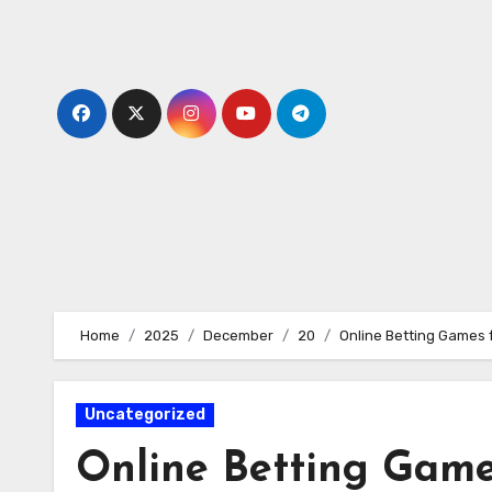
Skip
to
content
Home
2025
December
20
Online Betting Games 
Uncategorized
Online Betting Game