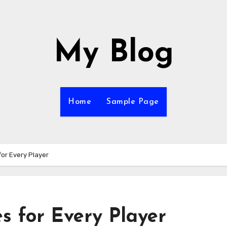
My Blog
Home
Sample Page
for Every Player
s for Every Player