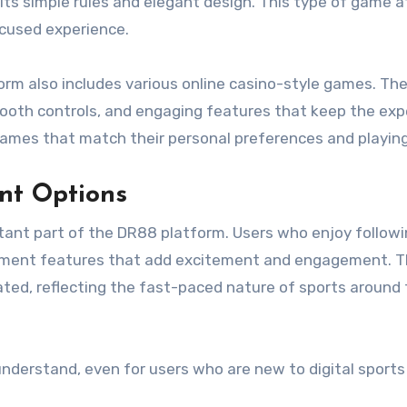
its simple rules and elegant design. This type of game a
ocused experience.
form also includes various online casino-style games. Th
mooth controls, and engaging features that keep the exp
games that match their personal preferences and playing
nt Options
rtant part of the DR88 platform. Users who enjoy follow
ainment features that add excitement and engagement. 
ted, reflecting the fast-paced nature of sports around
nderstand, even for users who are new to digital sports