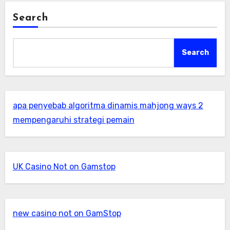
Search
Search
apa penyebab algoritma dinamis mahjong ways 2
mempengaruhi strategi pemain
UK Casino Not on Gamstop
new casino not on GamStop