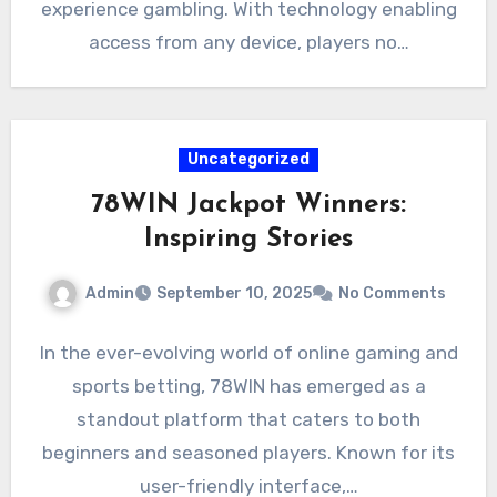
experience gambling. With technology enabling
access from any device, players no…
Uncategorized
78WIN Jackpot Winners:
Inspiring Stories
Admin
September 10, 2025
No Comments
In the ever-evolving world of online gaming and
sports betting, 78WIN has emerged as a
standout platform that caters to both
beginners and seasoned players. Known for its
user-friendly interface,…