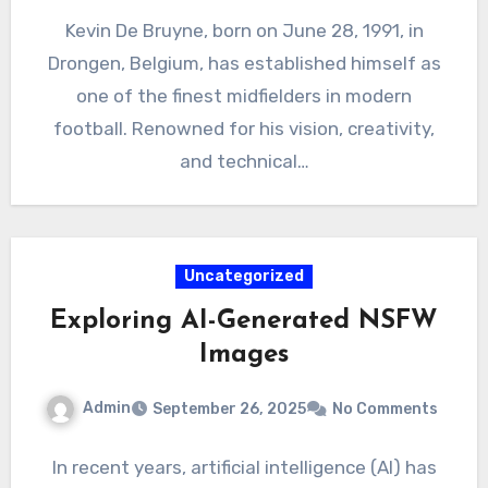
Kevin De Bruyne, born on June 28, 1991, in
Drongen, Belgium, has established himself as
one of the finest midfielders in modern
football. Renowned for his vision, creativity,
and technical…
Uncategorized
Exploring AI-Generated NSFW
Images
Admin
September 26, 2025
No Comments
In recent years, artificial intelligence (AI) has