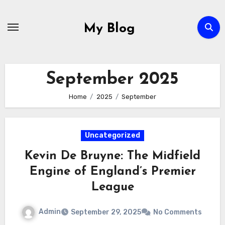
Skip
to
My Blog
content
September 2025
Home
2025
September
Uncategorized
Kevin De Bruyne: The Midfield
Engine of England’s Premier
League
Admin
September 29, 2025
No Comments