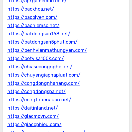
https://apkgamemod.com/
https://backhoa.net/
https://baobiyen.com/
https://baohiemso.net/
https://batdongsan168.net/
https://batdongsan5phut.com/
https://benhvienmathungyen.com/
https://betvisa100k.com/
https://chiasecongnghe.net/
https://chuyengiaphapluat.com/
https://congdongnhahang.com/
https://congdongspa.net/
https://congthucnauan.net/
https://daitinland.net/
https://giacmovn.com/
https://giacophieu.com/