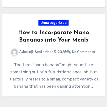
Uncategorized
How to Incorporate Nano
Bananas into Your Meals
Admin
September 3, 2025
No Comments
The term “nano banana” might sound like
something out of a futuristic science lab, but
it actually refers to a small, compact variety of
banana that has been gaining attention…