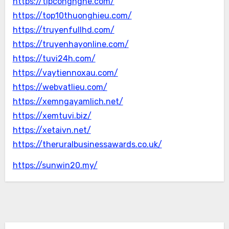
https://tipcongnghe.com/
https://top10thuonghieu.com/
https://truyenfullhd.com/
https://truyenhayonline.com/
https://tuvi24h.com/
https://vaytiennoxau.com/
https://webvatlieu.com/
https://xemngayamlich.net/
https://xemtuvi.biz/
https://xetaivn.net/
https://theruralbusinessawards.co.uk/
https://sunwin20.my/