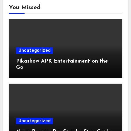
You Missed
Uncategorized
Pikashow APK Entertainment on the
Go
Uncategorized