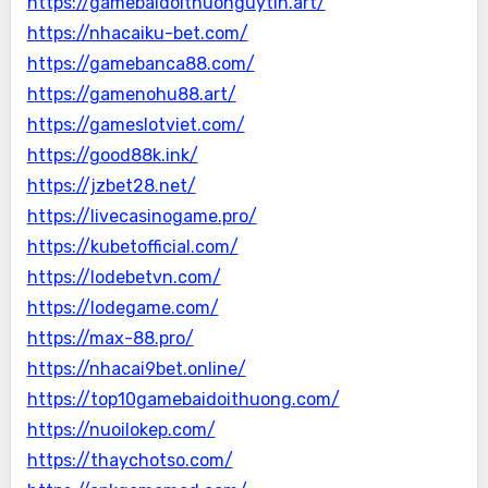
https://gamebaidoithuonguytin.art/
https://nhacaiku-bet.com/
https://gamebanca88.com/
https://gamenohu88.art/
https://gameslotviet.com/
https://good88k.ink/
https://jzbet28.net/
https://livecasinogame.pro/
https://kubetofficial.com/
https://lodebetvn.com/
https://lodegame.com/
https://max-88.pro/
https://nhacai9bet.online/
https://top10gamebaidoithuong.com/
https://nuoilokep.com/
https://thaychotso.com/