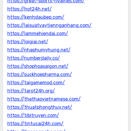
https://great-sports-rivalries.com/
https://hot24h.net/
https://kenhdaubep.com/
https://laisuatvaytiennganhang.com/
https://lammehiendai.com/
https://loigiai.net/
https://nhaphumyhung.net/
https://numberdaily.co/
https://shophoasaigon.net/
https://suckhoepharma.com/
https://taigamemod.com/
https://tarot24h.org/
https://thethaovietnamese.com/
https://thuatphongthuy.net/
https://tibitruyen.com/
https://tintucai24h.com/