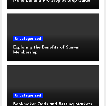
Nano Banana Pro Step-by-Step Guide
Uncategorized
Exploring the Benefits of Sunwin
Membership
Uncategorized
Bookmaker Odds and Betting Markets