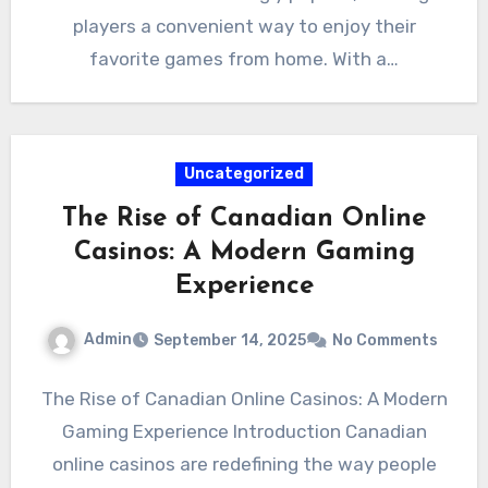
players a convenient way to enjoy their
favorite games from home. With a…
Uncategorized
The Rise of Canadian Online
Casinos: A Modern Gaming
Experience
Admin
September 14, 2025
No Comments
The Rise of Canadian Online Casinos: A Modern
Gaming Experience Introduction Canadian
online casinos are redefining the way people