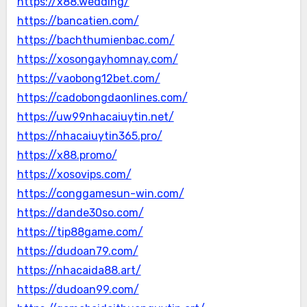
https://x88.wedding/
https://bancatien.com/
https://bachthumienbac.com/
https://xosongayhomnay.com/
https://vaobong12bet.com/
https://cadobongdaonlines.com/
https://uw99nhacaiuytin.net/
https://nhacaiuytin365.pro/
https://x88.promo/
https://xosovips.com/
https://conggamesun-win.com/
https://dande30so.com/
https://tip88game.com/
https://dudoan79.com/
https://nhacaida88.art/
https://dudoan99.com/