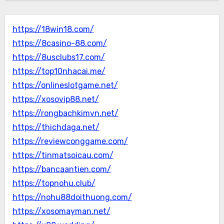
https://18win18.com/
https://8casino-88.com/
https://8usclubs17.com/
https://top10nhacai.me/
https://onlineslotgame.net/
https://xosovip88.net/
https://rongbachkimvn.net/
https://thichdaga.net/
https://reviewconggame.com/
https://tinmatsoicau.com/
https://bancaantien.com/
https://topnohu.club/
https://nohu88doithuong.com/
https://xosomayman.net/