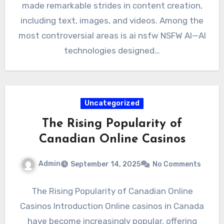
made remarkable strides in content creation,
including text, images, and videos. Among the
most controversial areas is ai nsfw NSFW AI—AI
technologies designed…
Uncategorized
The Rising Popularity of
Canadian Online Casinos
Admin
September 14, 2025
No Comments
The Rising Popularity of Canadian Online
Casinos Introduction Online casinos in Canada
have become increasingly popular, offering